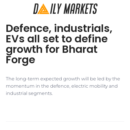
Defence, industrials,
EVs all set to define
growth for Bharat
Forge
The long-term expected growth will be led by the
momentum in the defence, electric mobility and
industrial segments.