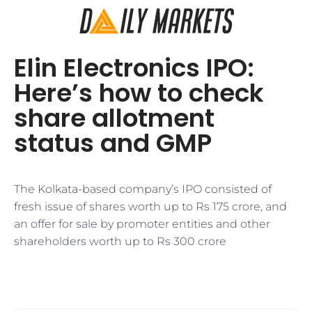
Elin Electronics IPO:
Here’s how to check
share allotment
status and GMP
The Kolkata-based company’s IPO consisted of
fresh issue of shares worth up to Rs 175 crore, and
an offer for sale by promoter entities and other
shareholders worth up to Rs 300 crore