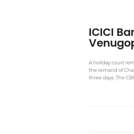
ICICI Ba
Venugop
A holiday court re
the remand of Cha
three days. The CB