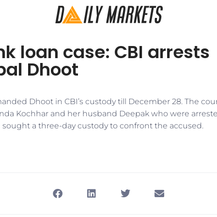
nk loan case: CBI arrests
al Dhoot
manded Dhoot in CBI’s custody till December 28. The cou
nda Kochhar and her husband Deepak who were arreste
I sought a three-day custody to confront the accused.