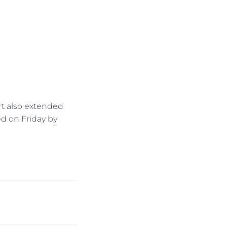
rt also extended
d on Friday by