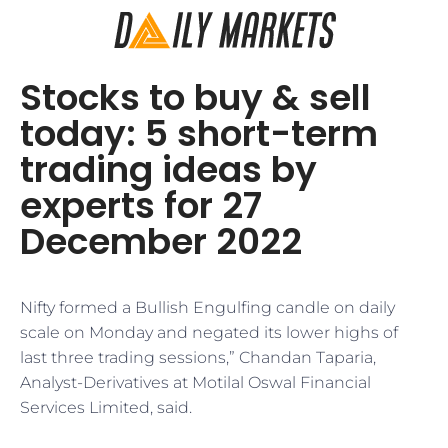
Stocks to buy & sell
today: 5 short-term
trading ideas by
experts for 27
December 2022
Nifty formed a Bullish Engulfing candle on daily
scale on Monday and negated its lower highs of
last three trading sessions,” Chandan Taparia,
Analyst-Derivatives at Motilal Oswal Financial
Services Limited, said.