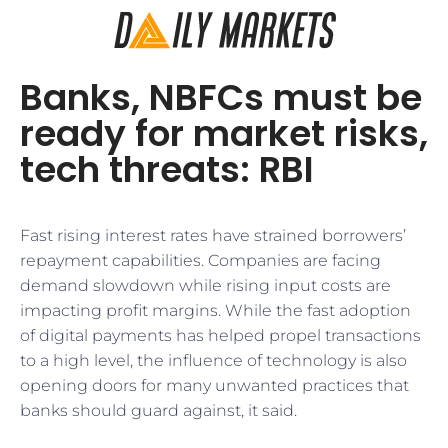
Banks, NBFCs must be
ready for market risks,
tech threats: RBI
Fast rising interest rates have strained borrowers’
repayment capabilities. Companies are facing
demand slowdown while rising input costs are
impacting profit margins. While the fast adoption
of digital payments has helped propel transactions
to a high level, the influence of technology is also
opening doors for many unwanted practices that
banks should guard against, it said.