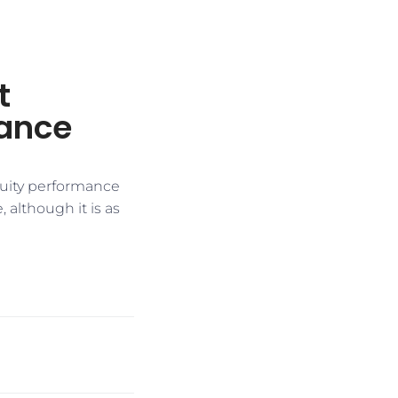
t
mance
quity performance
 although it is as