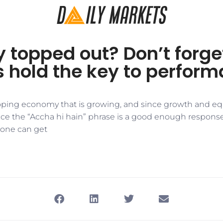
y topped out? Don’t forge
s hold the key to perfor
eloping economy that is growing, and since growth and e
nce the “Accha hi hain” phrase is a good enough response,
 one can get