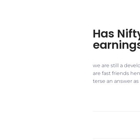
Has Nift
earning
we are still a dev
are fast friends he
terse an answer as