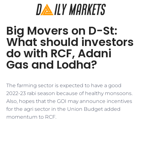
Big Movers on D-St:
What should investors
do with RCF, Adani
Gas and Lodha?
The farming sector is expected to have a good
2022-23 rabi season because of healthy monsoons.
Also, hopes that the GOI may announce incentives
for the agri sector in the Union Budget added
momentum to RCF.