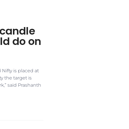
 candle
ld do on
Nifty is placed at
y the target is
rk,” said Prashanth