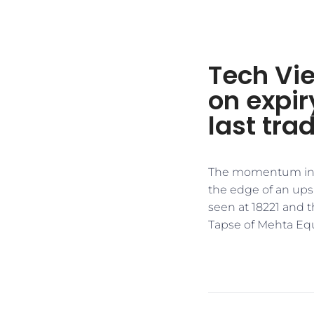
Tech Vie
on expir
last tra
The momentum indica
the edge of an upsid
seen at 18221 and t
Tapse of Mehta Equ