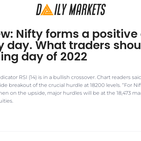
w: Nifty forms a positive
y day. What traders shou
ding day of 2022
tor RSI (14) is in a bullish crossover. Chart readers said 
e breakout of the crucial hurdle at 18200 levels. “For Nift
hen on the upside, major hurdles will be at the 18,473 ma
ities.