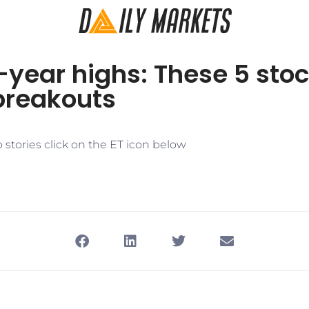
-year highs: These 5 sto
breakouts
stories click on the ET icon below