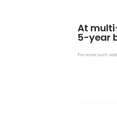
At multi
5-year 
For more such web 