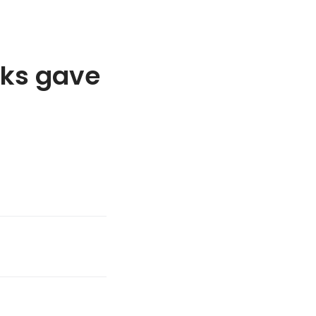
cks gave