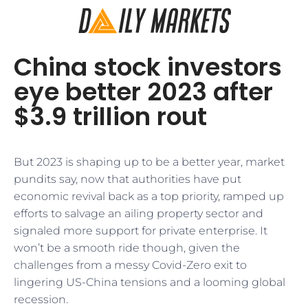
China stock investors
eye better 2023 after
$3.9 trillion rout
But 2023 is shaping up to be a better year, market
pundits say, now that authorities have put
economic revival back as a top priority, ramped up
efforts to salvage an ailing property sector and
signaled more support for private enterprise. It
won’t be a smooth ride though, given the
challenges from a messy Covid-Zero exit to
lingering US-China tensions and a looming global
recession.