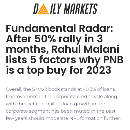
Fundamental Radar:
After 50% rally in 3
months, Rahul Malani
lists 5 factors why PNB
is a top buy for 2023
Overall, the SMA-2 book stands at ~0.3% of loans.
Improvement in the corporate credit cycle along
with the fact that trailing loan growth in the
corporate segment has been muted in the past
few years should moderate NPL formation further.