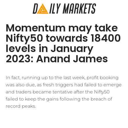
Momentum may take
Nifty50 towards 18400
levels in January
2023: Anand James
In fact, running up to the last week, profit booking
was also due, as fresh triggers had failed to emerge
and traders became tentative after the Nifty50
failed to keep the gains following the breach of
record peaks.