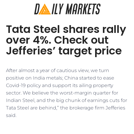
Tata Steel shares rally
over 4%. Check out
Jefferies’ target price
After almost a year of cautious view, we turn
positive on India metals; China started to ease
Covid-19 policy and support its ailing property
sector. We believe the worst-margin quarter for
Indian Steel, and the big chunk of earnings cuts for
Tata Steel are behind,” the brokerage firm Jefferies
said.