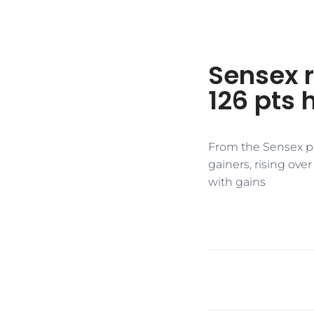
Sensex r
126 pts 
From the Sensex pa
gainers, rising ove
with gains