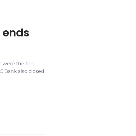
, ends
a were the top
FC Bank also closed