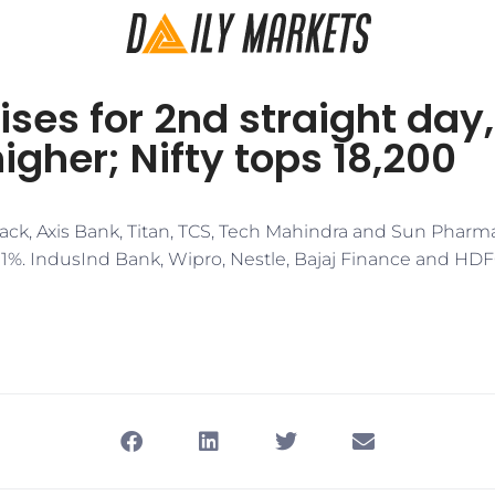
ises for 2nd straight day
higher; Nifty tops 18,200
ck, Axis Bank, Titan, TCS, Tech Mahindra and Sun Pharm
r 1%. IndusInd Bank, Wipro, Nestle, Bajaj Finance and HD