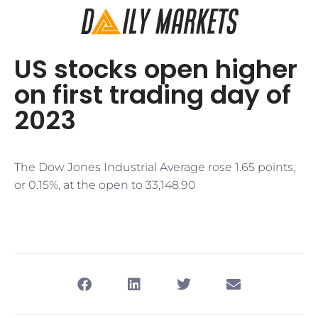
US stocks open higher
on first trading day of
2023
The Dow Jones Industrial Average rose 1.65 points,
or 0.15%, at the open to 33,148.90