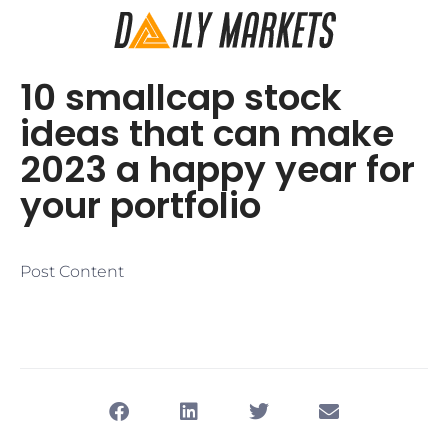
10 smallcap stock
ideas that can make
2023 a happy year for
your portfolio
Post Content