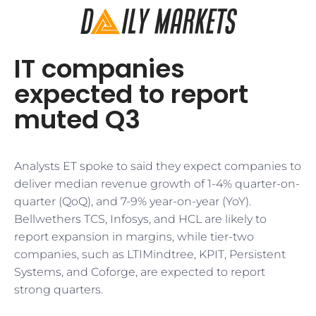
IT companies
expected to report
muted Q3
Analysts ET spoke to said they expect companies to
deliver median revenue growth of 1-4% quarter-on-
quarter (QoQ), and 7-9% year-on-year (YoY).
Bellwethers TCS, Infosys, and HCL are likely to
report expansion in margins, while tier-two
companies, such as LTIMindtree, KPIT, Persistent
Systems, and Coforge, are expected to report
strong quarters.