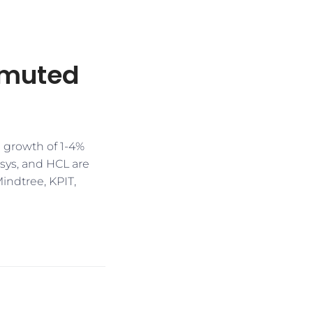
 muted
 growth of 1-4%
osys, and HCL are
Mindtree, KPIT,