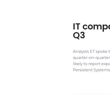
IT comp
Q3
Analysts ET spoke 
quarter-on-quarter 
likely to report ex
Persistent Systems,