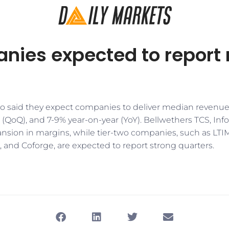
anies expected to report
to said they expect companies to deliver median revenue
(QoQ), and 7-9% year-on-year (YoY). Bellwethers TCS, Inf
pansion in margins, while tier-two companies, such as LTI
 and Coforge, are expected to report strong quarters.