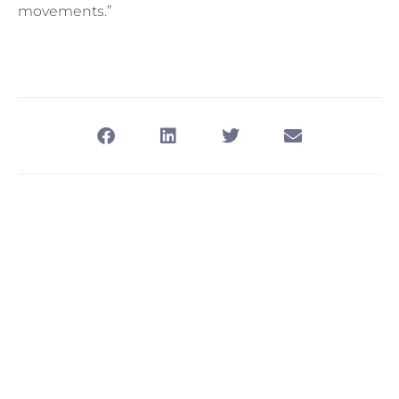
movements.”