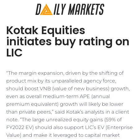
Kotak Equities
initiates buy rating on
LIC
“The margin expansion, driven by the shifting of
product mix by its unparalleled agency force,
should boost VNB (value of new business) growth,
even as overall medium-term APE (annual
premium equivalent) growth will likely be lower
than private peers,” said Kotak’s analysts in a client
note. “The large unrealized equity gains (59% of
FY2022 EV) should also support LIC’s EV (Enterprise
Value) and make it leveraged to capital market