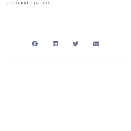
and handle pattern.