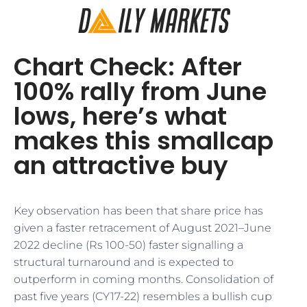
Chart Check: After
100% rally from June
lows, here’s what
makes this smallcap
an attractive buy
Key observation has been that share price has
given a faster retracement of August 2021–June
2022 decline (Rs 100-50) faster signalling a
structural turnaround and is expected to
outperform in coming months. Consolidation of
past five years (CY17-22) resembles a bullish cup