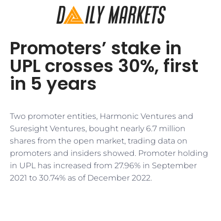
Promoters’ stake in
UPL crosses 30%, first
in 5 years
Two promoter entities, Harmonic Ventures and
Suresight Ventures, bought nearly 6.7 million
shares from the open market, trading data on
promoters and insiders showed. Promoter holding
in UPL has increased from 27.96% in September
2021 to 30.74% as of December 2022.