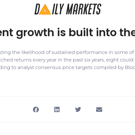
nt growth is built into th
casting the likelihood of sustained performance in some of
tched returns every year in the past six years, eight could
ding to analyst consensus price targets compiled by Bl