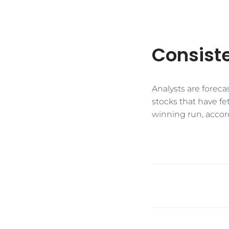
Consiste
​​Analysts are fore
stocks that have fe
winning run, accor