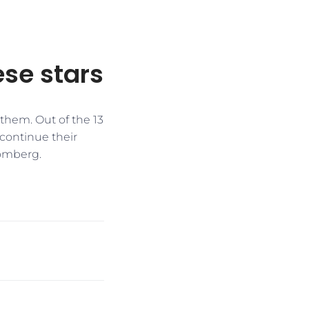
ese stars
 them. Out of the 13
 continue their
oomberg.