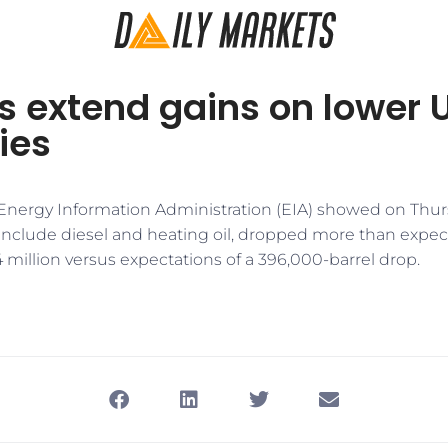
es extend gains on lower U
ies
 Energy Information Administration (EIA) showed on Thursd
 include diesel and heating oil, dropped more than expec
.4 million versus expectations of a 396,000-barrel drop.