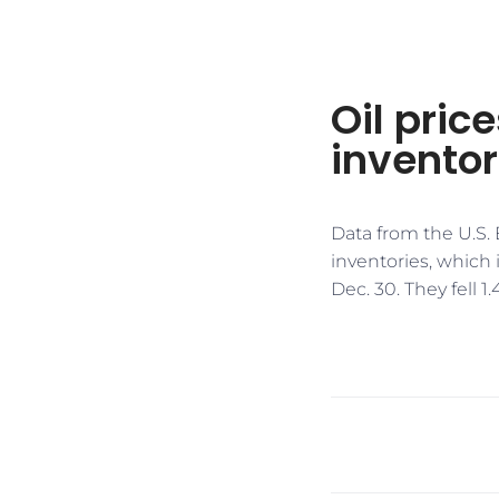
Oil pric
inventor
Data from the U.S.
inventories, which
Dec. 30. They fell 1