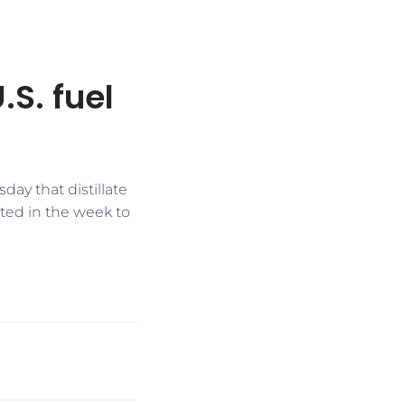
.S. fuel
ay that distillate
ted in the week to