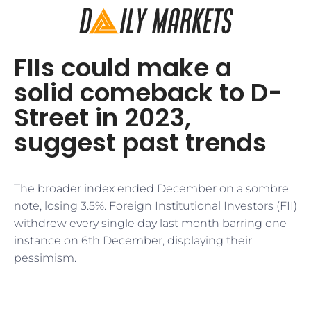
FIIs could make a
solid comeback to D-
Street in 2023,
suggest past trends
The broader index ended December on a sombre
note, losing 3.5%. Foreign Institutional Investors (FII)
withdrew every single day last month barring one
instance on 6th December, displaying their
pessimism.