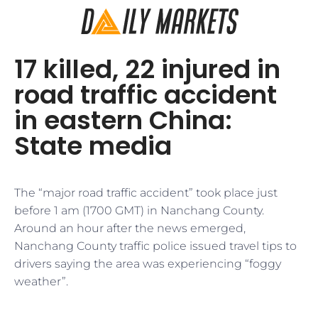
17 killed, 22 injured in
road traffic accident
in eastern China:
State media
The “major road traffic accident” took place just
before 1 am (1700 GMT) in Nanchang County.
Around an hour after the news emerged,
Nanchang County traffic police issued travel tips to
drivers saying the area was experiencing “foggy
weather”.