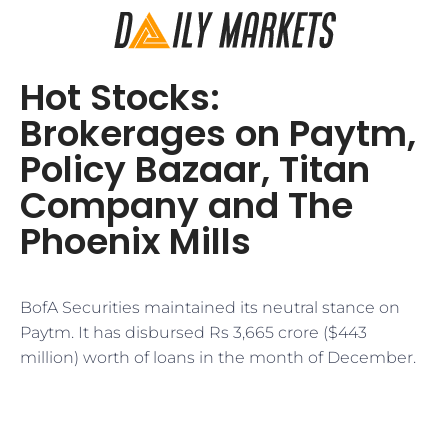
Hot Stocks:
Brokerages on Paytm,
Policy Bazaar, Titan
Company and The
Phoenix Mills
BofA Securities maintained its neutral stance on
Paytm. It has disbursed Rs 3,665 crore ($443
million) worth of loans in the month of December.