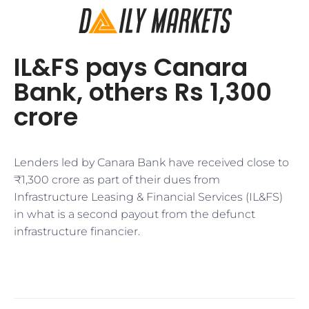
IL&FS pays Canara
Bank, others Rs 1,300
crore
Lenders led by Canara Bank have received close to
₹1,300 crore as part of their dues from
Infrastructure Leasing & Financial Services (IL&FS)
in what is a second payout from the defunct
infrastructure financier.