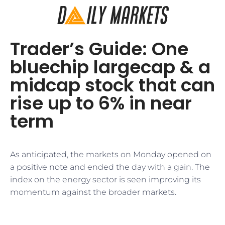
Trader’s Guide: One
bluechip largecap & a
midcap stock that can
rise up to 6% in near
term
As anticipated, the markets on Monday opened on
a positive note and ended the day with a gain. The
index on the energy sector is seen improving its
momentum against the broader markets.