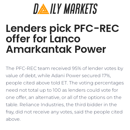
Lenders pick PFC-REC
offer for Lanco
Amarkantak Power
The PFC-REC team received 95% of lender votes by
value of debt, while Adani Power secured 17%,
people cited above told ET. The voting percentages
need not total up to 100 as lenders could vote for
one offer, an alternative, or all of the options on the
table. Reliance Industries, the third bidder in the
fray, did not receive any votes, said the people cited
above.