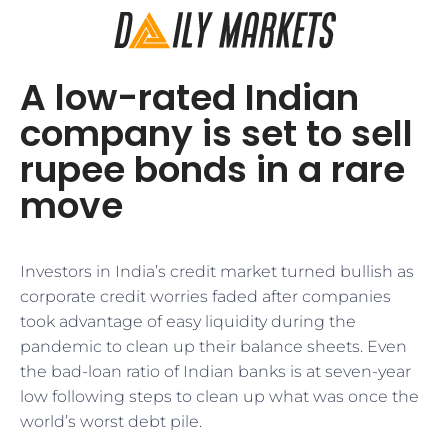
A low-rated Indian
company is set to sell
rupee bonds in a rare
move
Investors in India’s credit market turned bullish as
corporate credit worries faded after companies
took advantage of easy liquidity during the
pandemic to clean up their balance sheets. Even
the bad-loan ratio of Indian banks is at seven-year
low following steps to clean up what was once the
world’s worst debt pile.