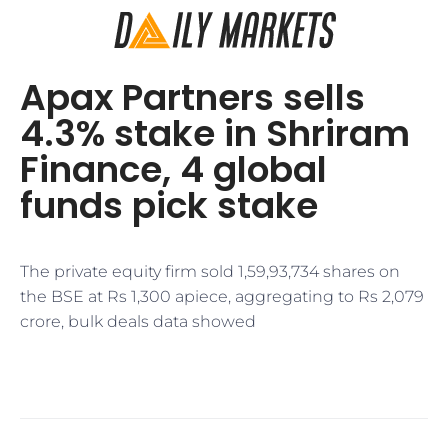
Apax Partners sells
4.3% stake in Shriram
Finance, 4 global
funds pick stake
The private equity firm sold 1,59,93,734 shares on
the BSE at Rs 1,300 apiece, aggregating to Rs 2,079
crore, bulk deals data showed