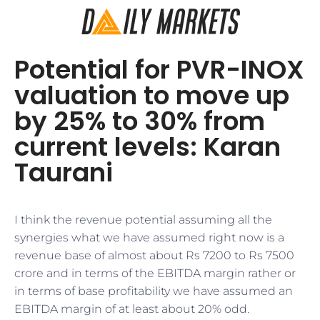
Potential for PVR-INOX
valuation to move up
by 25% to 30% from
current levels: Karan
Taurani
I think the revenue potential assuming all the
synergies what we have assumed right now is a
revenue base of almost about Rs 7200 to Rs 7500
crore and in terms of the EBITDA margin rather or
in terms of base profitability we have assumed an
EBITDA margin of at least about 20% odd.