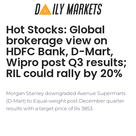
Hot Stocks: Global
brokerage view on
HDFC Bank, D-Mart,
Wipro post Q3 results;
RIL could rally by 20%
Morgan Stanley downgraded Avenue Supermarts
(D-Mart) to Equal-weight post December quarter
results with a target price of Rs 3853.