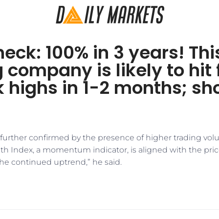
eck: 100% in 3 years! Thi
 company is likely to hit 
 highs in 1-2 months; sh
further confirmed by the presence of higher trading volu
gth Index, a momentum indicator, is aligned with the pr
the continued uptrend,” he said.