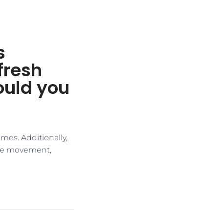
s
fresh
ould you
mes. Additionally,
ice movement,