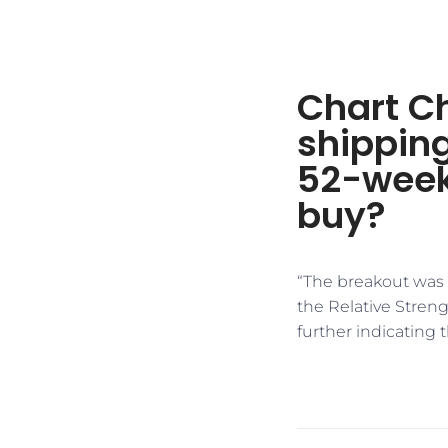
Chart Ch
shipping
52-week
buy?
“The breakout was 
the Relative Stren
further indicating 