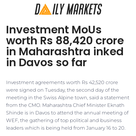
Investment MoUs
worth Rs 88,420 crore
in Maharashtra inked
in Davos so far
​​Investment agreements worth Rs 42,520 crore
were signed on Tuesday, the second day of the
meeting in the Swiss Alpine town, said a statement
from the CMO. Maharashtra Chief Minister Eknath
Shinde is in Davos to attend the annual meeting of
WEF, the gathering of top political and business
leaders which is being held from January 16 to 20.