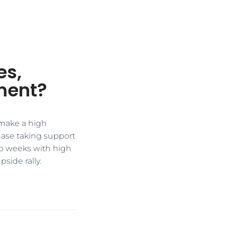
es,
ment?
 make a high
phase taking support
two weeks with high
side rally.