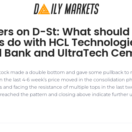
ers on D-St: What should
s do with HCL Technologi
d Bank and UltraTech Ce
 stock made a double bottom and gave some pullback to
 In the last 4-6 week’s price moved in the consolidation 
 and facing the resistance of multiple tops in the last 
eached the pattern and closing above indicate further up