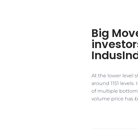
Big Mov
investor
IndusIn
At the lower level
around 1151 levels.
of multiple bottoms
volume price has br