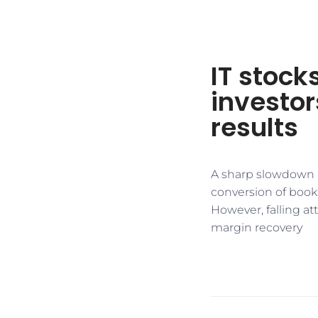
IT stock
investo
results
A sharp slowdown i
conversion of booki
However, falling a
margin recovery