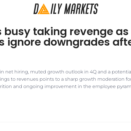
s busy taking revenge as
rs ignore downgrades aft
n net hiring, muted growth outlook in 4Q and a potentia
ngs to revenues points to a sharp growth moderation for 
ttrition and ongoing improvement in the employee pyra