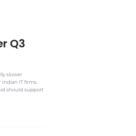
er Q3
lly slower
Indian IT firms.
mid should support