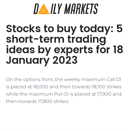
Stocks to buy today: 5
short-term trading
ideas by experts for 18
January 2023
On the options front, the weekly maximum Call OI
is placed at 18,000 and then towards 18,100 strikes
while the maximum Put OI is placed at 17,900 and
then towards 17,800 strikes.