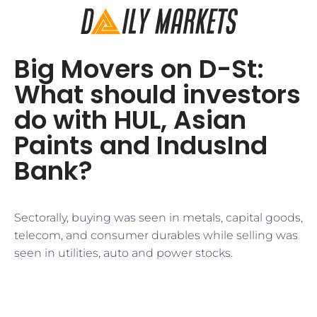
Big Movers on D-St:
What should investors
do with HUL, Asian
Paints and IndusInd
Bank?
Sectorally, buying was seen in metals, capital goods,
telecom, and consumer durables while selling was
seen in utilities, auto and power stocks.