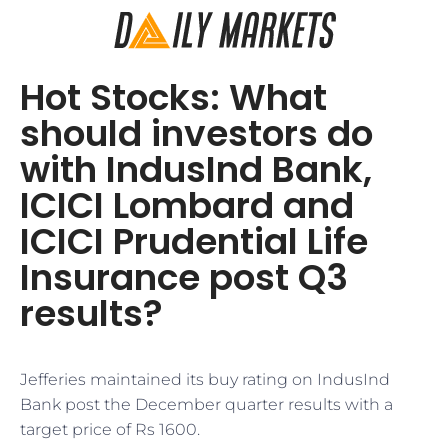
Hot Stocks: What
should investors do
with IndusInd Bank,
ICICI Lombard and
ICICI Prudential Life
Insurance post Q3
results?
Jefferies maintained its buy rating on IndusInd
Bank post the December quarter results with a
target price of Rs 1600.