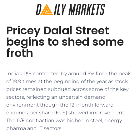
Pricey Dalal Street
begins to shed some
froth
India’s P/E contracted by around 5% from the peak
of 19.9 times at the beginning of the year as stock
prices remained subdued across some of the key
sectors, reflecting an uncertain demand
environment though the 12-month forward
earnings per share (EPS) showed improvement.
The P/E contraction was higher in steel, energy,
pharma and IT sectors.