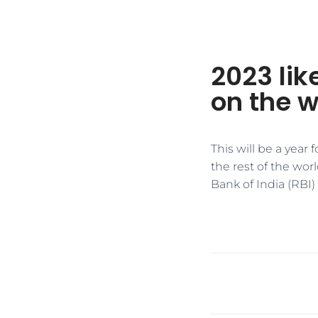
2023 like
on the w
This will be a year
the rest of the wor
Bank of India (RBI)