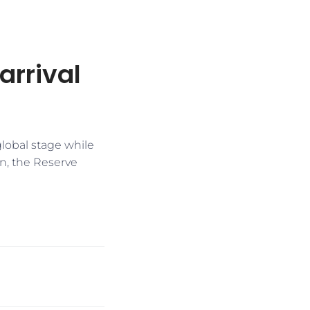
 arrival
global stage while
on, the Reserve