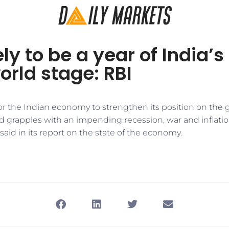
ly to be a year of India’s
orld stage: RBI
 for the Indian economy to strengthen its position on the 
ld grapples with an impending recession, war and inflati
 said in its report on the state of the economy.