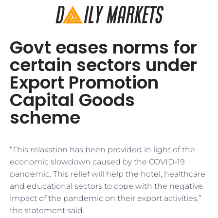
Govt eases norms for
certain sectors under
Export Promotion
Capital Goods
scheme
“This relaxation has been provided in light of the
economic slowdown caused by the COVID-19
pandemic. This relief will help the hotel, healthcare
and educational sectors to cope with the negative
impact of the pandemic on their export activities,”
the statement said.