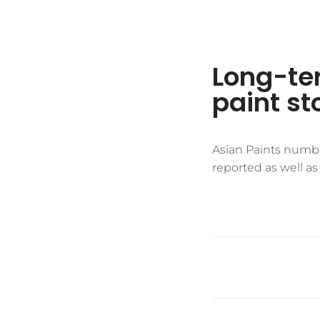
Long-ter
paint s
Asian Paints numbe
reported as well as 