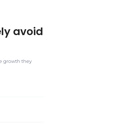
ly avoid
me growth they