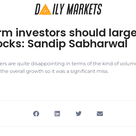
m investors should large
tocks: Sandip Sabharwal
rs are quite disappointing in terms of the kind of volu
the overall growth so it was a significant miss.