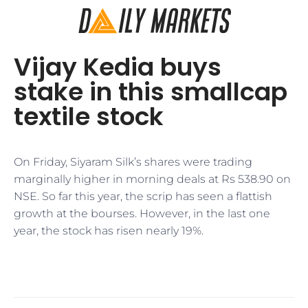
Vijay Kedia buys
stake in this smallcap
textile stock
On Friday, Siyaram Silk’s shares were trading
marginally higher in morning deals at Rs 538.90 on
NSE. So far this year, the scrip has seen a flattish
growth at the bourses. However, in the last one
year, the stock has risen nearly 19%.