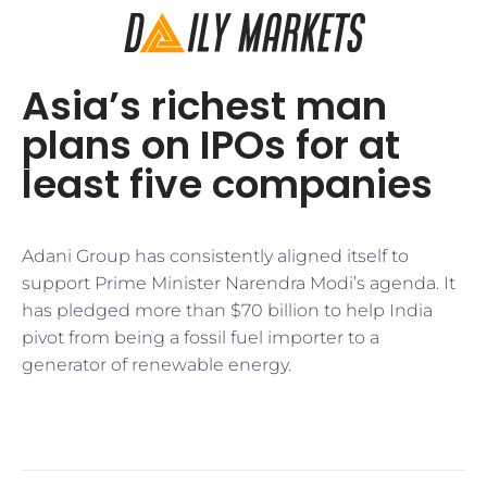
Asia’s richest man
plans on IPOs for at
least five companies
Adani Group has consistently aligned itself to
support Prime Minister Narendra Modi’s agenda. It
has pledged more than $70 billion to help India
pivot from being a fossil fuel importer to a
generator of renewable energy.