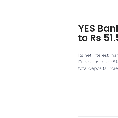
YES Bank
to Rs 51.
Its net interest ma
Provisions rose 45%
total deposits incr