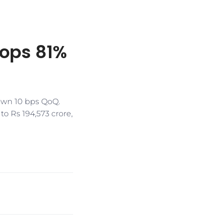
rops 81%
down 10 bps QoQ.
to Rs 194,573 crore,