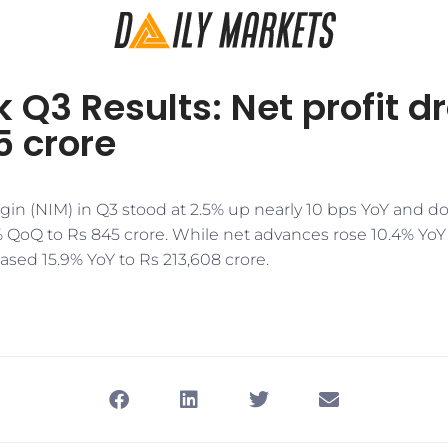
 Q3 Results: Net profit d
5 crore
rgin (NIM) in Q3 stood at 2.5% up nearly 10 bps YoY and 
 QoQ to Rs 845 crore. While net advances rose 10.4% YoY 
eased 15.9% YoY to Rs 213,608 crore.