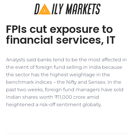
FPIs cut exposure to
financial services, IT
Analysts said banks tend to be the most affected in
the event of foreign fund selling in India because
the sector has the highest weightage in the
benchmark indices – the Nifty and Sensex. In the
past two weeks, foreign fund managers have sold
Indian shares worth ₹11,000 crore amid
heightened a risk-off sentiment globally.