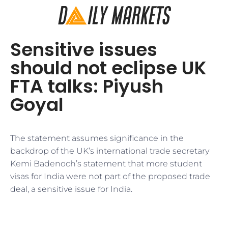
Sensitive issues
should not eclipse UK
FTA talks: Piyush
Goyal
The statement assumes significance in the
backdrop of the UK’s international trade secretary
Kemi Badenoch’s statement that more student
visas for India were not part of the proposed trade
deal, a sensitive issue for India.