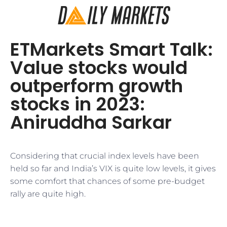
ETMarkets Smart Talk:
Value stocks would
outperform growth
stocks in 2023:
Aniruddha Sarkar
Considering that crucial index levels have been
held so far and India’s VIX is quite low levels, it gives
some comfort that chances of some pre-budget
rally are quite high.